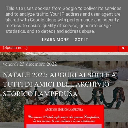
This site uses cookies from Google to deliver its services
ARCHIVIO STORICO
and to analyze traffic. Your IP address and user-agent are
shared with Google along with performance and security
metrics to ensure quality of service, generate usage
LAMPEDUSA
statistics, and to detect and address abuse.
LEARN MORE
GOT IT
▼
venerdì 23 dicembre 2022
NATALE 2022: AUGURI AI SOCI E A
TUTTI DI AMICI DELL'ARCHIVIO
STORICO LAMPEDUSA