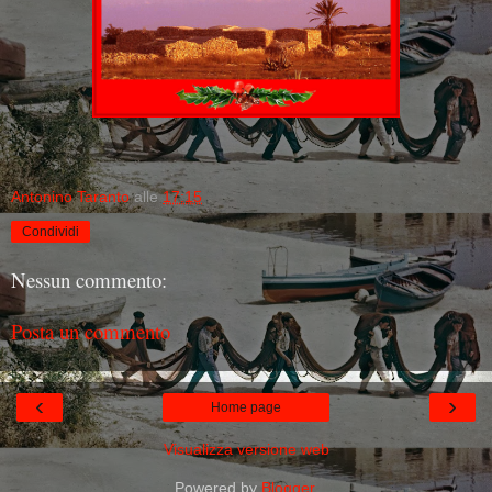
Antonino Taranto
alle
17:15
Condividi
Nessun commento:
Posta un commento
‹
›
Home page
Visualizza versione web
Powered by
Blogger
.