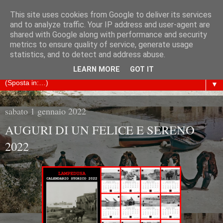
This site uses cookies from Google to deliver its services
ARCHIVIO STORICO
and to analyze traffic. Your IP address and user-agent are
shared with Google along with performance and security
metrics to ensure quality of service, generate usage
LAMPEDUSA
statistics, and to detect and address abuse.
LEARN MORE
GOT IT
▼
sabato 1 gennaio 2022
AUGURI DI UN FELICE E SERENO
2022