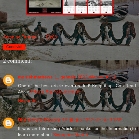
Antonino Taranto
alle
09:08
Condividi
2 commenti:
monishmathews
11 gennaio 2022 alle ore 08:01
One of the best article ever readed! Keep it up. Can Read
About
Private Equity Investment
Rispondi
Dharmendra Kapoor
16 giugno 2022 alle ore 10:38
It was an Interesting Article! Thanks for the Information,to
learn more about
Singapore Market